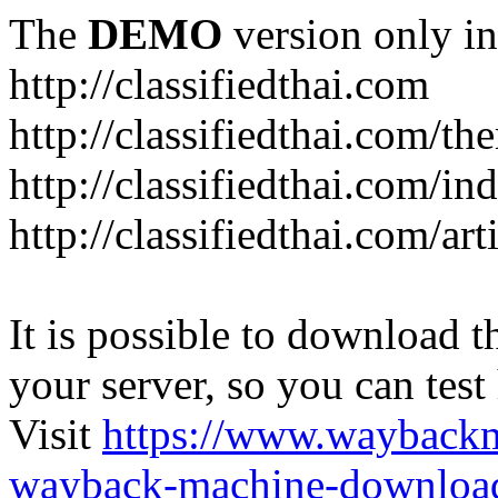
The
DEMO
version only in
http://classifiedthai.com
http://classifiedthai.com/t
http://classifiedthai.com/i
http://classifiedthai.com/art
It is possible to download th
your server, so you can test
Visit
https://www.wayback
wayback-machine-download