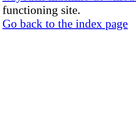
functioning site.
Go back to the index page