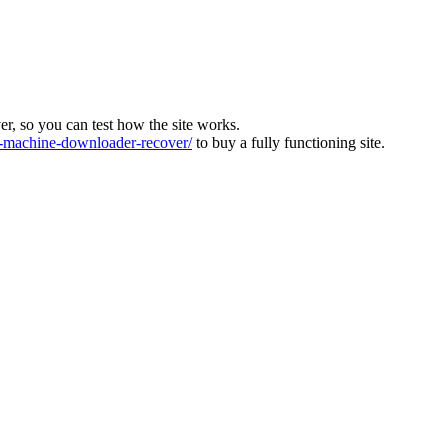
ver, so you can test how the site works.
machine-downloader-recover/
to buy a fully functioning site.