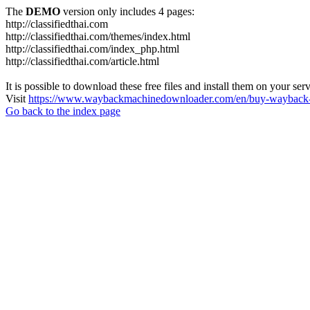
The
DEMO
version only includes 4 pages:
http://classifiedthai.com
http://classifiedthai.com/themes/index.html
http://classifiedthai.com/index_php.html
http://classifiedthai.com/article.html
It is possible to download these free files and install them on your ser
Visit
https://www.waybackmachinedownloader.com/en/buy-wayback-
Go back to the index page