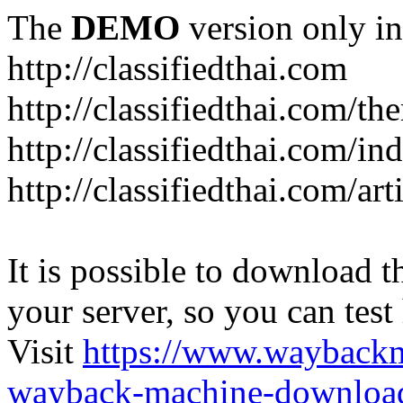
The
DEMO
version only in
http://classifiedthai.com
http://classifiedthai.com/t
http://classifiedthai.com/i
http://classifiedthai.com/art
It is possible to download th
your server, so you can test
Visit
https://www.wayback
wayback-machine-download