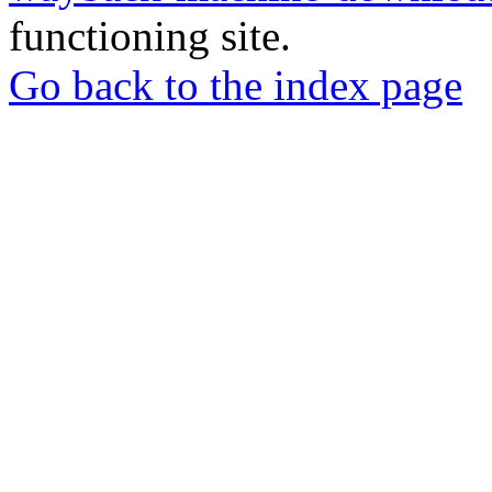
functioning site.
Go back to the index page