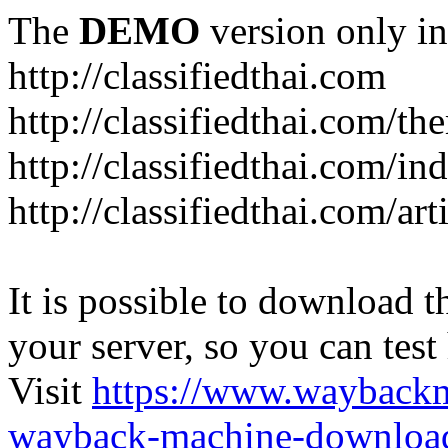
The
DEMO
version only in
http://classifiedthai.com
http://classifiedthai.com/t
http://classifiedthai.com/i
http://classifiedthai.com/art
It is possible to download th
your server, so you can test
Visit
https://www.wayback
wayback-machine-download