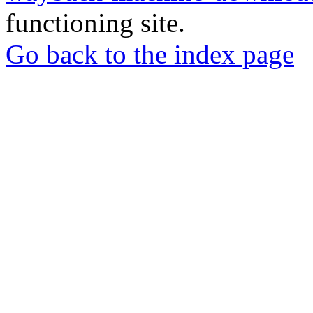
functioning site.
Go back to the index page