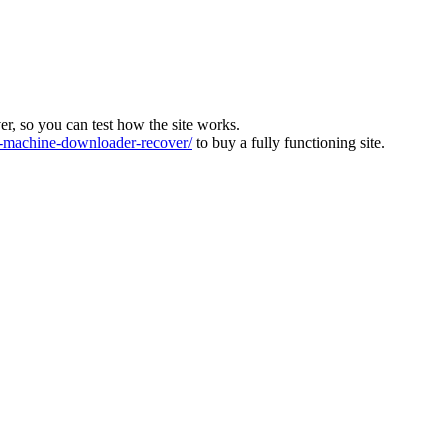
ver, so you can test how the site works.
machine-downloader-recover/
to buy a fully functioning site.