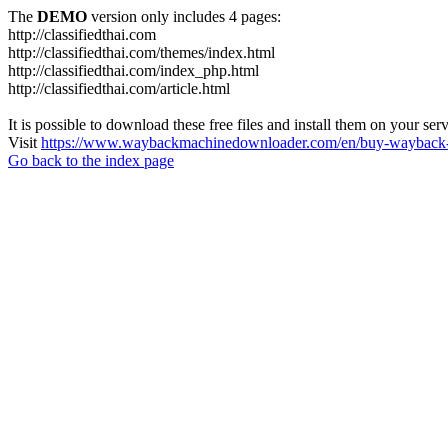
The
DEMO
version only includes 4 pages:
http://classifiedthai.com
http://classifiedthai.com/themes/index.html
http://classifiedthai.com/index_php.html
http://classifiedthai.com/article.html
It is possible to download these free files and install them on your ser
Visit
https://www.waybackmachinedownloader.com/en/buy-wayback-
Go back to the index page