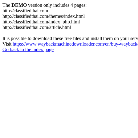
The
DEMO
version only includes 4 pages:
http://classifiedthai.com
http://classifiedthai.com/themes/index.html
http://classifiedthai.com/index_php.html
http://classifiedthai.com/article.html
It is possible to download these free files and install them on your ser
Visit
https://www.waybackmachinedownloader.com/en/buy-wayback-
Go back to the index page