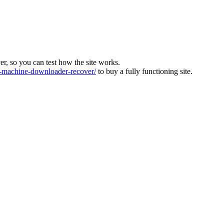
ver, so you can test how the site works.
machine-downloader-recover/
to buy a fully functioning site.