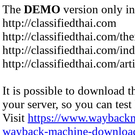
The
DEMO
version only in
http://classifiedthai.com
http://classifiedthai.com/t
http://classifiedthai.com/i
http://classifiedthai.com/art
It is possible to download th
your server, so you can test
Visit
https://www.wayback
wayback-machine-download