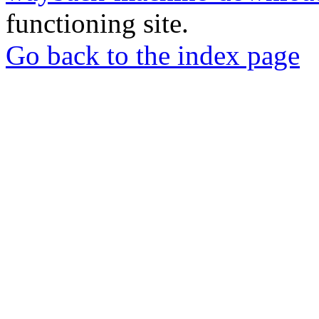
functioning site.
Go back to the index page