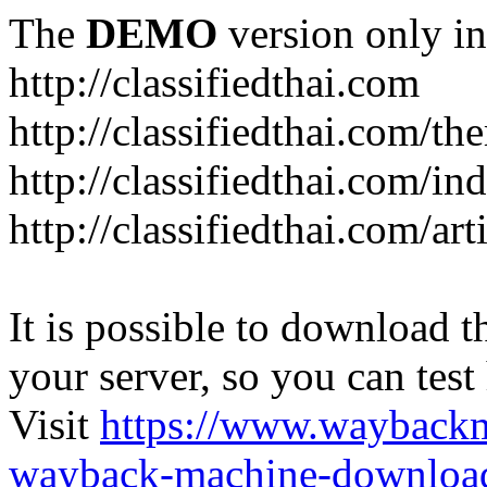
The
DEMO
version only in
http://classifiedthai.com
http://classifiedthai.com/t
http://classifiedthai.com/i
http://classifiedthai.com/art
It is possible to download th
your server, so you can test
Visit
https://www.wayback
wayback-machine-download