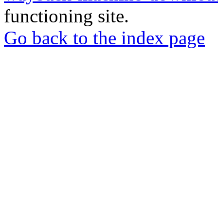
functioning site.
Go back to the index page