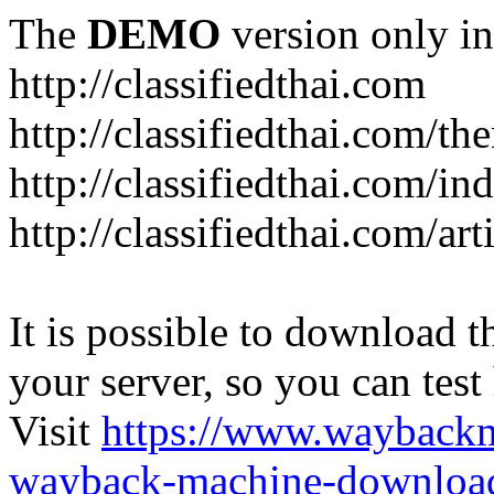
The
DEMO
version only in
http://classifiedthai.com
http://classifiedthai.com/t
http://classifiedthai.com/i
http://classifiedthai.com/art
It is possible to download th
your server, so you can test
Visit
https://www.wayback
wayback-machine-download