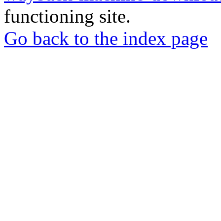
functioning site.
Go back to the index page