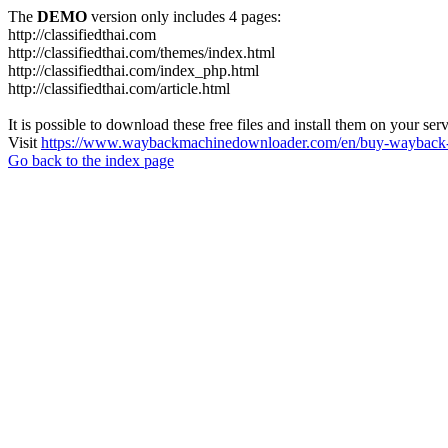
The
DEMO
version only includes 4 pages:
http://classifiedthai.com
http://classifiedthai.com/themes/index.html
http://classifiedthai.com/index_php.html
http://classifiedthai.com/article.html
It is possible to download these free files and install them on your ser
Visit
https://www.waybackmachinedownloader.com/en/buy-wayback-
Go back to the index page