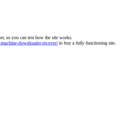
ver, so you can test how the site works.
machine-downloader-recover/
to buy a fully functioning site.