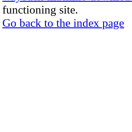
functioning site.
Go back to the index page