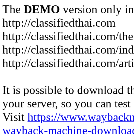
The
DEMO
version only in
http://classifiedthai.com
http://classifiedthai.com/t
http://classifiedthai.com/i
http://classifiedthai.com/art
It is possible to download th
your server, so you can test
Visit
https://www.wayback
wayback-machine-download