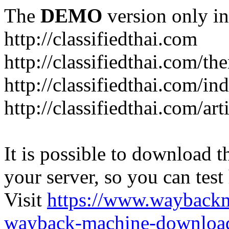
The
DEMO
version only in
http://classifiedthai.com
http://classifiedthai.com/t
http://classifiedthai.com/i
http://classifiedthai.com/art
It is possible to download th
your server, so you can test
Visit
https://www.wayback
wayback-machine-download