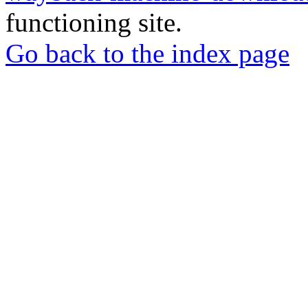
functioning site.
Go back to the index page