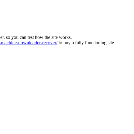
ver, so you can test how the site works.
machine-downloader-recover/
to buy a fully functioning site.