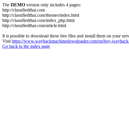
The
DEMO
version only includes 4 pages:
http://classifiedthai.com
http://classifiedthai.com/themes/index.html
http://classifiedthai.com/index_php.html
http://classifiedthai.com/article.html
It is possible to download these free files and install them on your ser
Visit
https://www.waybackmachinedownloader.com/en/buy-wayback-
Go back to the index page