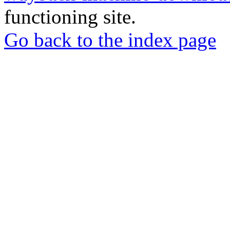
functioning site.
Go back to the index page