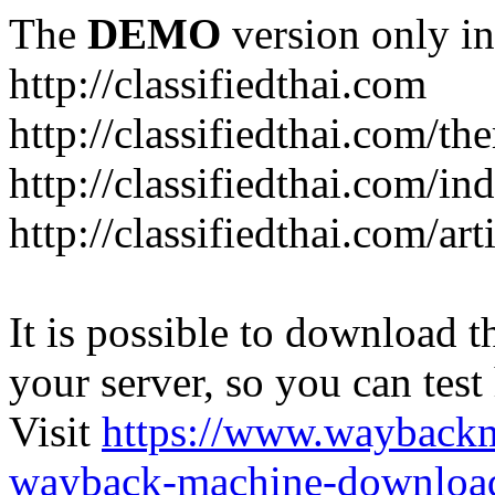
The
DEMO
version only in
http://classifiedthai.com
http://classifiedthai.com/t
http://classifiedthai.com/i
http://classifiedthai.com/art
It is possible to download th
your server, so you can test
Visit
https://www.wayback
wayback-machine-download