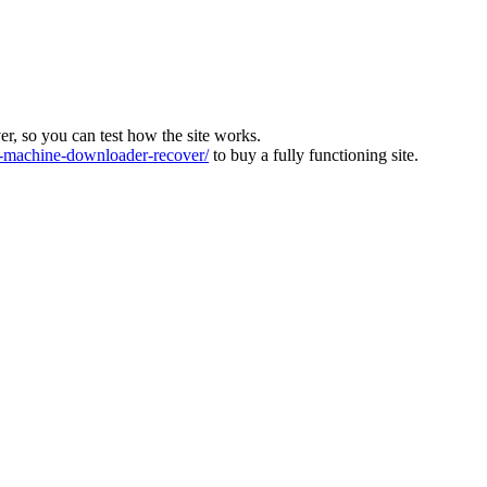
ver, so you can test how the site works.
machine-downloader-recover/
to buy a fully functioning site.