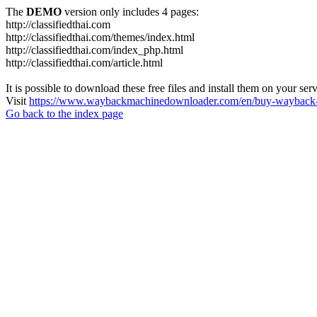
The
DEMO
version only includes 4 pages:
http://classifiedthai.com
http://classifiedthai.com/themes/index.html
http://classifiedthai.com/index_php.html
http://classifiedthai.com/article.html
It is possible to download these free files and install them on your ser
Visit
https://www.waybackmachinedownloader.com/en/buy-wayback-
Go back to the index page