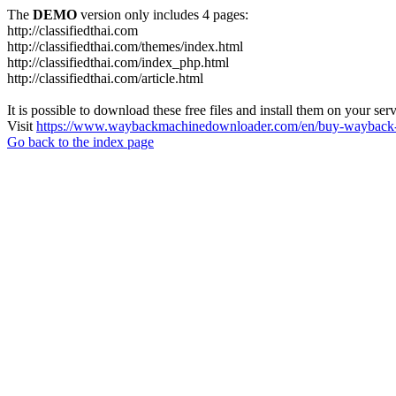
The
DEMO
version only includes 4 pages:
http://classifiedthai.com
http://classifiedthai.com/themes/index.html
http://classifiedthai.com/index_php.html
http://classifiedthai.com/article.html
It is possible to download these free files and install them on your ser
Visit
https://www.waybackmachinedownloader.com/en/buy-wayback-
Go back to the index page