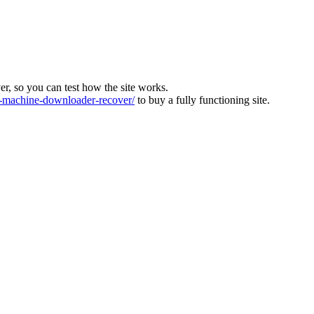
ver, so you can test how the site works.
machine-downloader-recover/
to buy a fully functioning site.