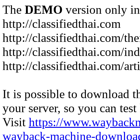
The
DEMO
version only in
http://classifiedthai.com
http://classifiedthai.com/t
http://classifiedthai.com/i
http://classifiedthai.com/art
It is possible to download th
your server, so you can test
Visit
https://www.wayback
wayback-machine-download