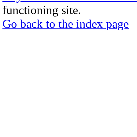
functioning site.
Go back to the index page