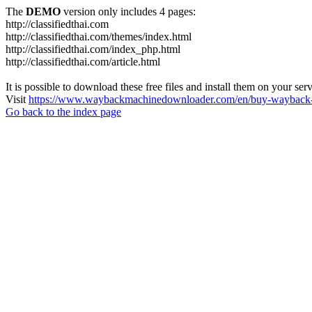
The
DEMO
version only includes 4 pages:
http://classifiedthai.com
http://classifiedthai.com/themes/index.html
http://classifiedthai.com/index_php.html
http://classifiedthai.com/article.html
It is possible to download these free files and install them on your ser
Visit
https://www.waybackmachinedownloader.com/en/buy-wayback-
Go back to the index page