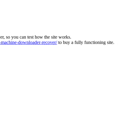
ver, so you can test how the site works.
machine-downloader-recover/
to buy a fully functioning site.