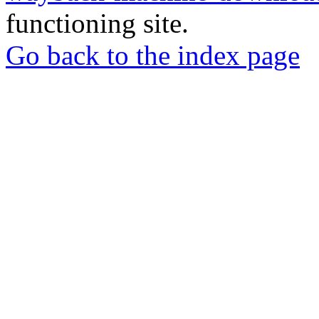
functioning site.
Go back to the index page