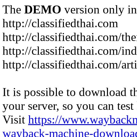
The
DEMO
version only in
http://classifiedthai.com
http://classifiedthai.com/t
http://classifiedthai.com/i
http://classifiedthai.com/art
It is possible to download th
your server, so you can test
Visit
https://www.wayback
wayback-machine-download