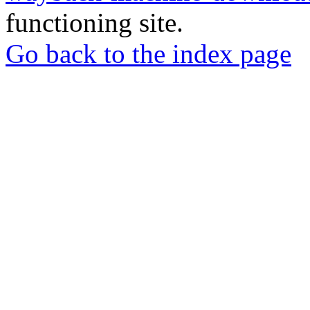
functioning site.
Go back to the index page