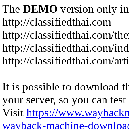
The
DEMO
version only in
http://classifiedthai.com
http://classifiedthai.com/t
http://classifiedthai.com/i
http://classifiedthai.com/art
It is possible to download th
your server, so you can test
Visit
https://www.wayback
wayback-machine-download