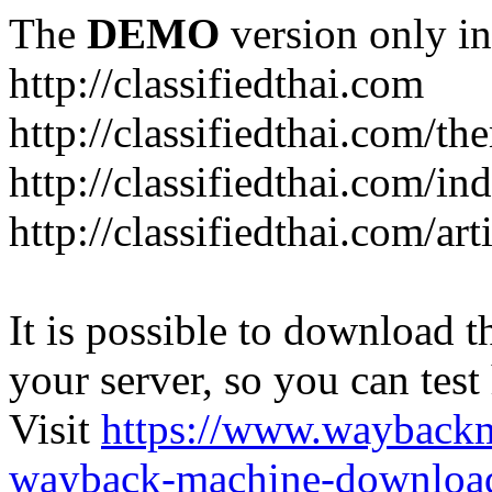
The
DEMO
version only in
http://classifiedthai.com
http://classifiedthai.com/t
http://classifiedthai.com/i
http://classifiedthai.com/art
It is possible to download th
your server, so you can test
Visit
https://www.wayback
wayback-machine-download