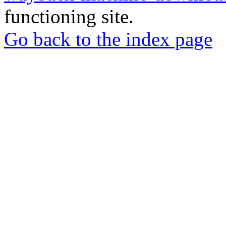
functioning site.
Go back to the index page